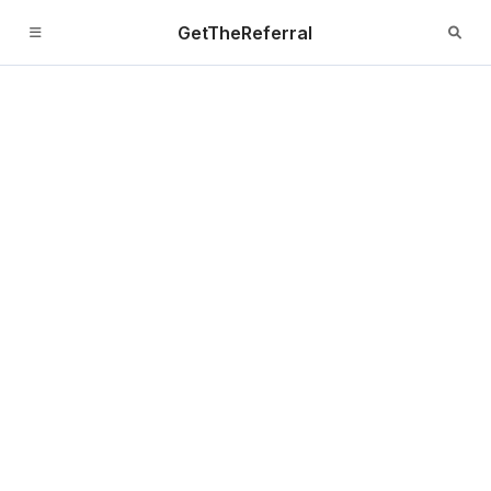
GetTheReferral